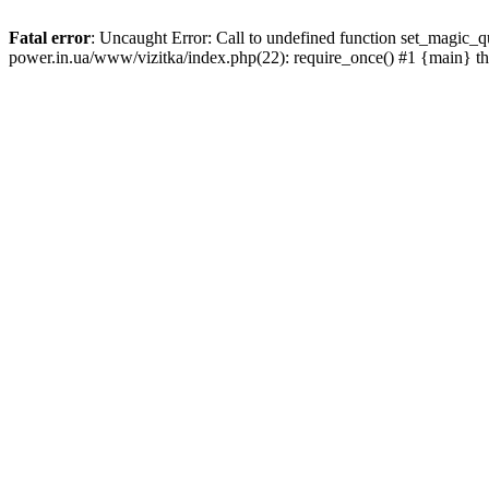
Fatal error
: Uncaught Error: Call to undefined function set_magic_
power.in.ua/www/vizitka/index.php(22): require_once() #1 {main} t