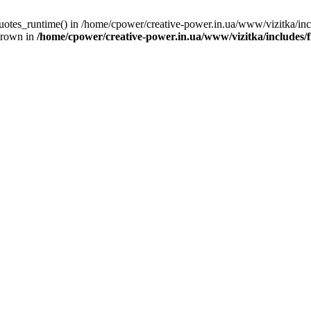
quotes_runtime() in /home/cpower/creative-power.in.ua/www/vizitka/in
hrown in
/home/cpower/creative-power.in.ua/www/vizitka/includes