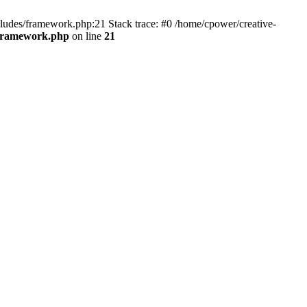
cludes/framework.php:21 Stack trace: #0 /home/cpower/creative-
/framework.php
on line
21