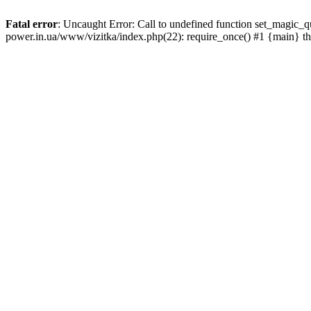
Fatal error
: Uncaught Error: Call to undefined function set_magic_
power.in.ua/www/vizitka/index.php(22): require_once() #1 {main} t