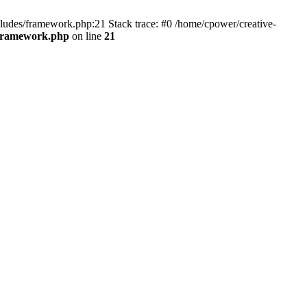
cludes/framework.php:21 Stack trace: #0 /home/cpower/creative-
/framework.php
on line
21