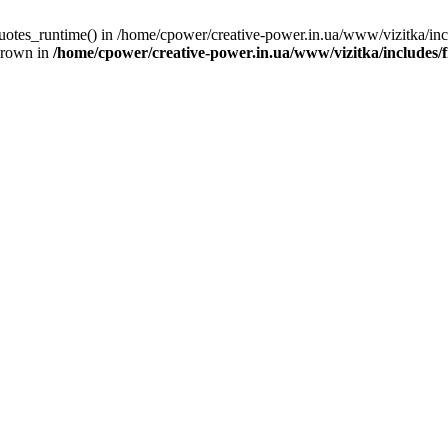
quotes_runtime() in /home/cpower/creative-power.in.ua/www/vizitka/in
hrown in
/home/cpower/creative-power.in.ua/www/vizitka/includes